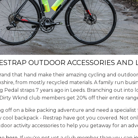
RESTRAP OUTDOOR ACCESSORIES AND
brand that hand make their amazing cycling and outdoor 
kshire, from mostly recycled materials. A family run bus
 Pedal straps 7 years ago in Leeds. Branching out into l
 Dirty Wknd club members get 20% off their entire rang
g off on a bike packing adventure and need a specialist
ly cool backpack - Restrap have got you covered. Not onl
tdoor activity accessories to help you getaway for an ad
nge
here
. If you're not yet a club member than you can
j