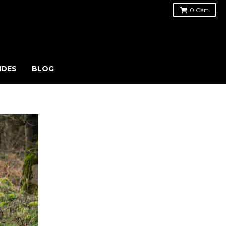
0
Cart
IDES
BLOG