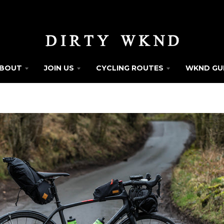
BOUT
JOIN US
CYCLING ROUTES
WKND GU