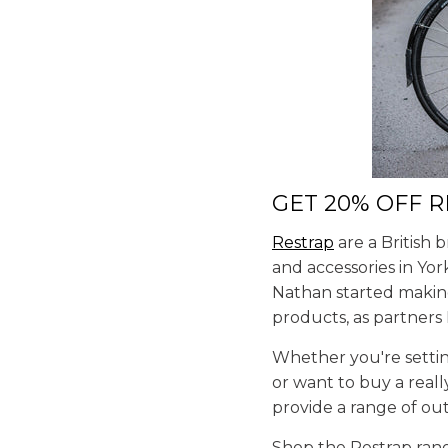
GET 20% OFF 
Restrap
are a British 
and accessories in Yor
Nathan started making
products, as partners
Whether you're settin
or want to buy a real
provide a range of ou
Shop the Restrap ra