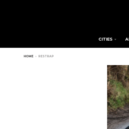
CITIES
A
HOME
›
RESTRAP