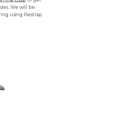
des. We will be
ing using Restrap