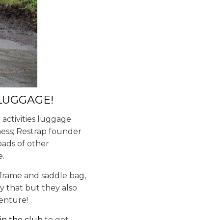
 LUGGAGE!
activities luggage
iness; Restrap founder
oads of other
e.
 frame and saddle bag,
y that but they also
venture!
oin the club
to get