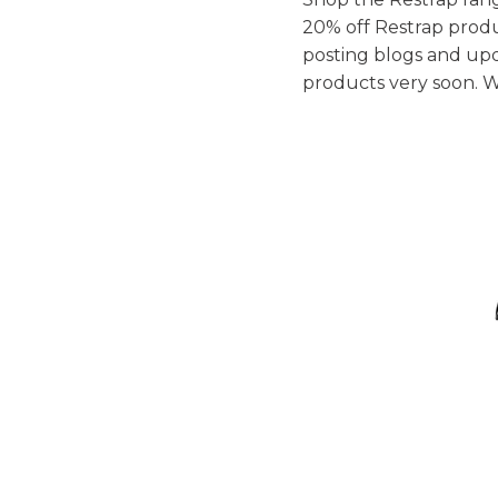
20% off Restrap produc
posting blogs and up
products very soon. Wa