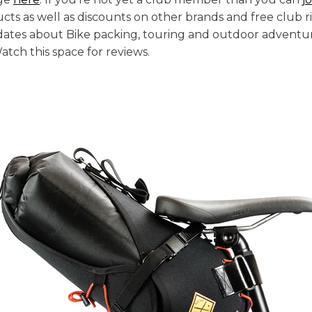
ts as well as discounts on other brands and free club ri
dates about Bike packing, touring and outdoor adventur
tch this space for reviews.